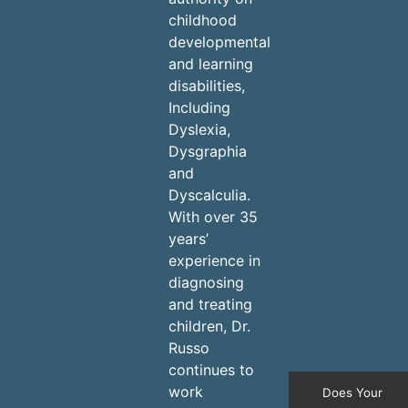
childhood
developmental
and learning
disabilities,
Including
Dyslexia,
Dysgraphia
and
Dyscalculia.
With over 35
years’
experience in
diagnosing
and treating
children, Dr.
Russo
continues to
work
Does Your