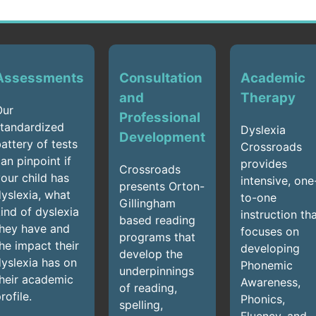
Assessments
Consultation
Academic
and
Therapy
Our
Professional
tandardized
Dyslexia
Development
attery of tests
Crossroads
an pinpoint if
provides
Crossroads
our child has
intensive, one
presents Orton-
yslexia, what
to-one
Gillingham
ind of dyslexia
instruction th
based reading
hey have and
focuses on
programs that
he impact their
developing
develop the
yslexia has on
Phonemic
underpinnings
heir academic
Awareness,
of reading,
rofile.
Phonics,
spelling,
Fluency, and