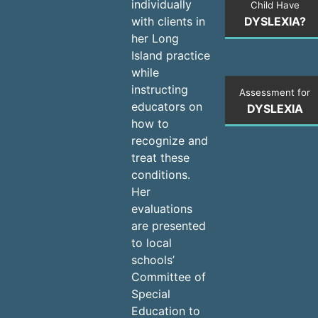
individually
Child Have
DYSLEXIA?
with clients in
her Long
Island practice
while
instructing
Assessment for
educators on
DYSLEXIA
how to
recognize and
treat these
conditions.
Her
evaluations
are presented
to local
schools’
Committee of
Special
Education to