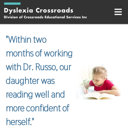
"
Within two
months of working
with Dr. Russo, our
daughter was
reading well and
more confident of
herself.
"