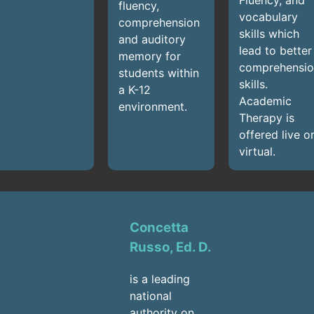
fluency,
vocabulary
comprehension
skills which
and auditory
lead to better
memory for
comprehensio
students within
skills.
a K-12
Academic
environment.
Therapy is
offered live o
virtual.
Concetta
Russo, Ed. D.
is a leading
national
authority on