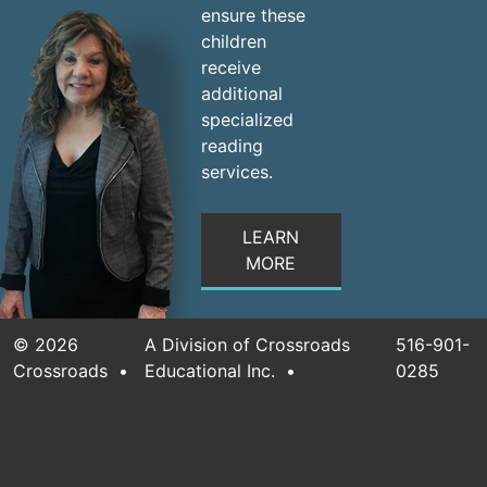
ensure these
children
receive
additional
specialized
reading
services.
LEARN
MORE
©
2026
A Division of Crossroads
516-901-
Crossroads
•
Educational Inc.
•
0285